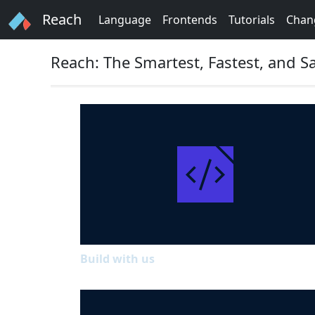
Reach
Language
Frontends
Tutorials
Chan
Reach: The Smartest, Fastest, and
Build with us