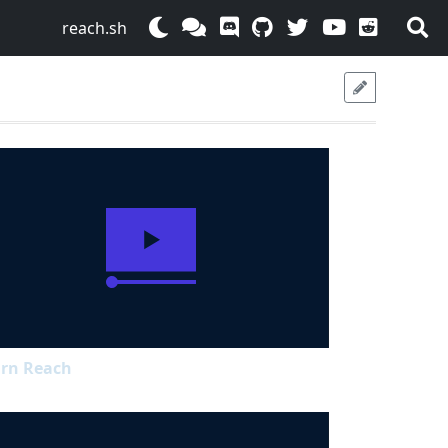
reach.sh
rn Reach