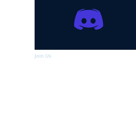
Join Us