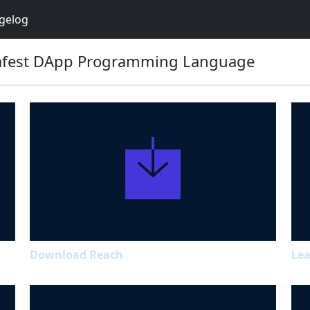
gelog
 Safest DApp Programming Language
Download Reach
Lea