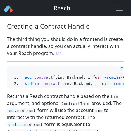
method so that the maximum gas cost is set for
Reach
each account.
130
Creating a Contract Handle
The third thing you should do in a frontend is create
a contract handle, so you can actually interact with
your Reach program.
131
acc
.contract
(bin: Backend
,
 info
?:
Promise
<
Con
stdlib
.contract
(bin: Backend
,
 info
?:
Promise
<
Returns a Reach contract handle based on the
bin
argument, and optional
provided. The
ContractInfo
form will use the account
to
acc
.contract
acc
interact with the returned contract. The
form is equivalent to
stdlib
.contract