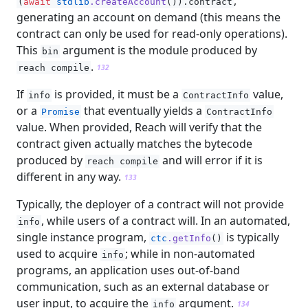
,
(
await
stdlib
.createAccount
()).contract
generating an account on demand (this means the
contract can only be used for read-only operations).
This
argument is the module produced by
bin
.
reach compile
132
If
is provided, it must be a
value,
info
ContractInfo
or a
that eventually yields a
Promise
ContractInfo
value. When provided, Reach will verify that the
contract given actually matches the bytecode
produced by
and will error if it is
reach compile
different in any way.
133
Typically, the deployer of a contract will not provide
, while users of a contract will. In an automated,
info
single instance program,
is typically
ctc
.getInfo
()
used to acquire
; while in non-automated
info
programs, an application uses out-of-band
communication, such as an external database or
user input, to acquire the
argument.
info
134